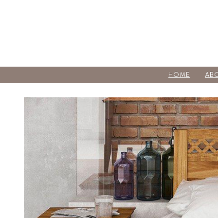
HOME
AB