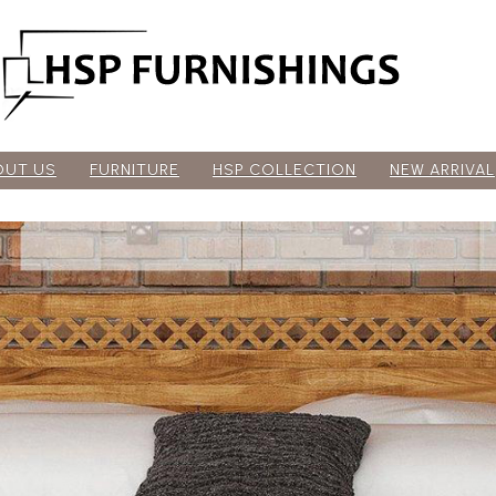
OUT US
FURNITURE
HSP COLLECTION
NEW ARRIVAL