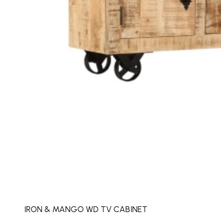
IRON & MANGO WD TV CABINET