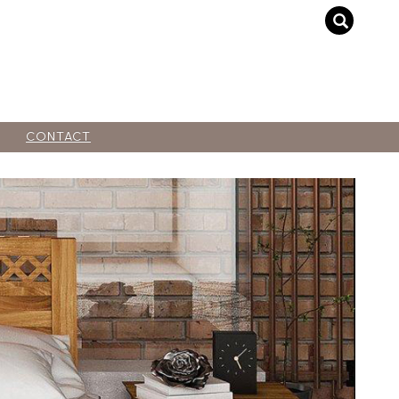
CONTACT