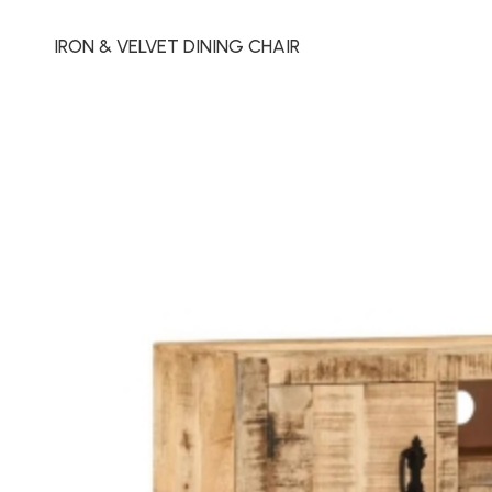
IRON & VELVET DINING CHAIR