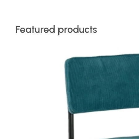
Featured products