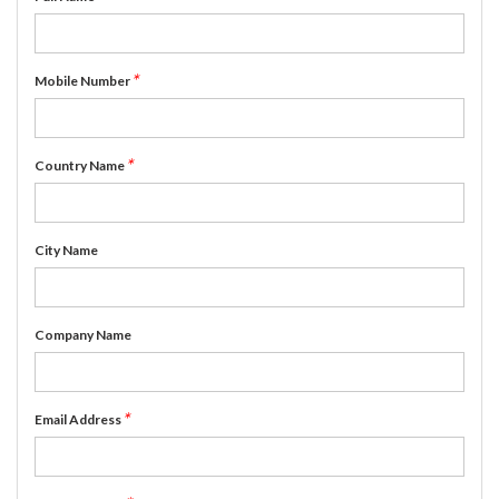
*
Mobile Number
*
Country Name
City Name
Company Name
*
Email Address