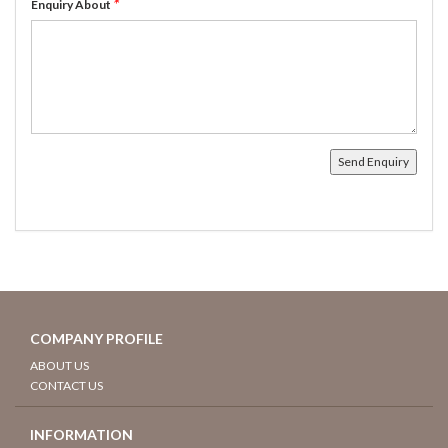
*
Enquiry About
COMPANY PROFILE
ABOUT US
CONTACT US
INFORMATION