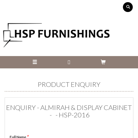
PRODUCT ENQUIRY
ENQUIRY - ALMIRAH & DISPLAY CABINET
- - HSP-2016
*
Full Name