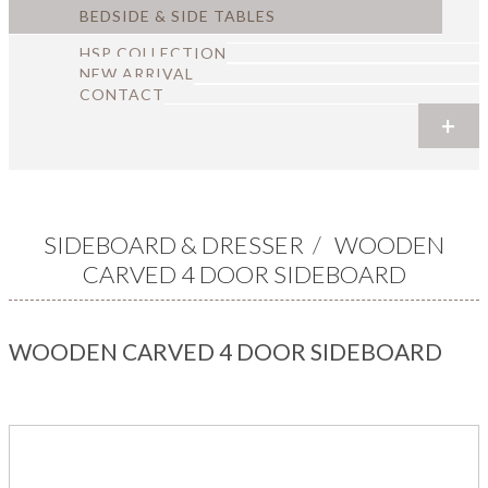
BEDSIDE & SIDE TABLES
HSP COLLECTION
NEW ARRIVAL
CONTACT
+
+
+
+
+
+
SIDEBOARD & DRESSER
/
WOODEN
CARVED 4 DOOR SIDEBOARD
WOODEN CARVED 4 DOOR SIDEBOARD