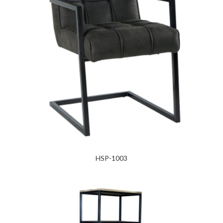
HSP-1003