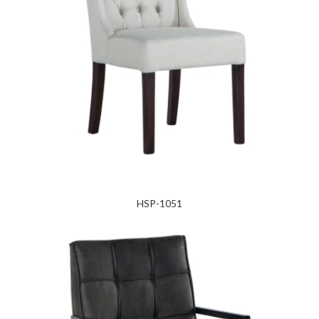
HSP-1051