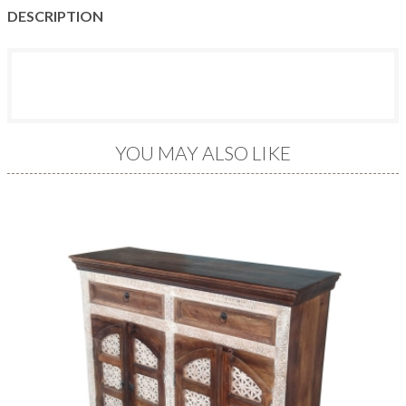
DESCRIPTION
YOU MAY ALSO LIKE