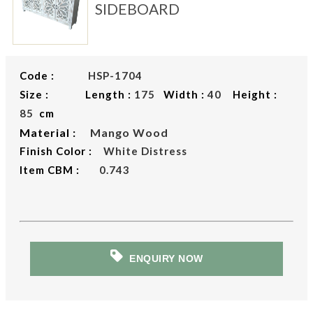
SIDEBOARD
Code :
HSP-1704
Size : Length :
175
Width :
40
Height :
85
cm
Material :
Mango Wood
Finish Color :
White Distress
Item CBM :
0.743
ENQUIRY NOW