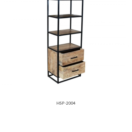
HSP-2004