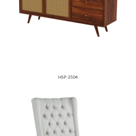
HSP-2504