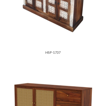
HSP-1737