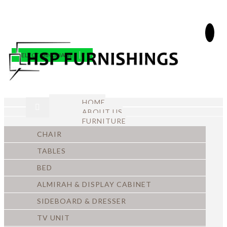
SELECT LANGUAGE
▼
HOME
ABOUT US
FURNITURE
CHAIR
TABLES
BED
ALMIRAH & DISPLAY CABINET
SIDEBOARD & DRESSER
TV UNIT