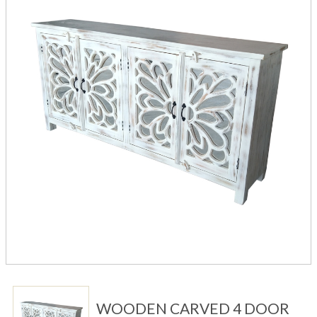
WOODEN CARVED 4 DOOR