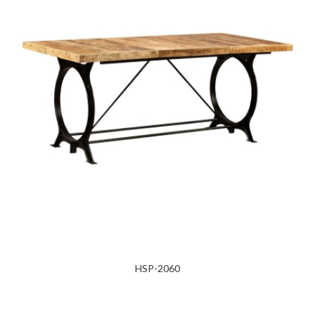
HSP-2060