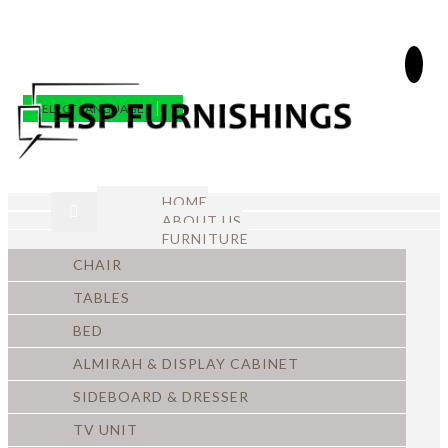
SELECT LANGUAGE
▼
HOME
ABOUT US
FURNITURE
CHAIR
TABLES
BED
ALMIRAH & DISPLAY CABINET
SIDEBOARD & DRESSER
TV UNIT