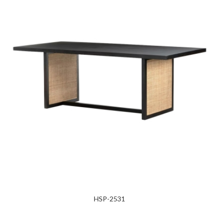
HSP-2531