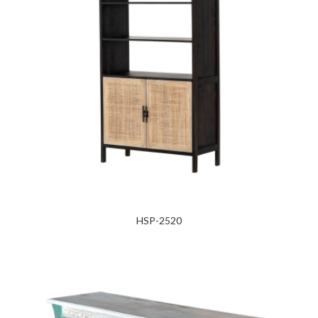
HSP-2520