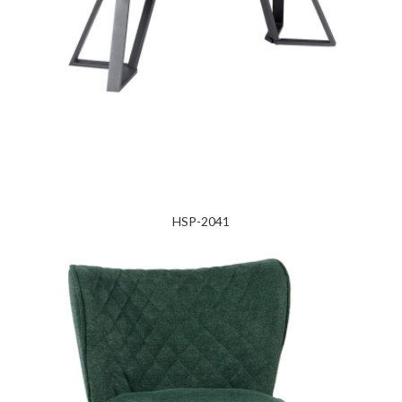
HSP-2041