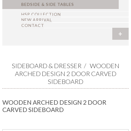
BEDSIDE & SIDE TABLES
HSP COLLECTION
NEW ARRIVAL
CONTACT
+
+
+
+
+
+
SIDEBOARD & DRESSER
/
WOODEN
ARCHED DESIGN 2 DOOR CARVED
SIDEBOARD
WOODEN ARCHED DESIGN 2 DOOR
CARVED SIDEBOARD