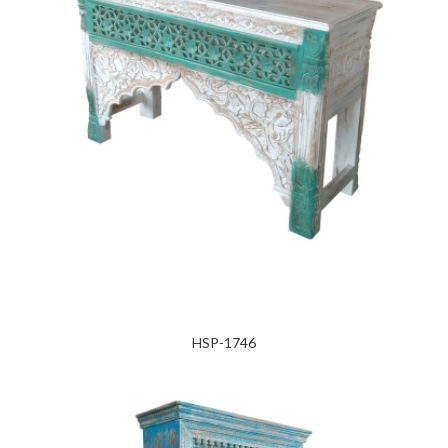
HSP-1746