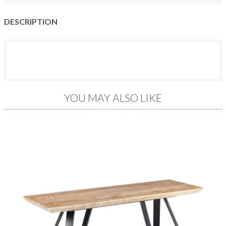
DESCRIPTION
YOU MAY ALSO LIKE