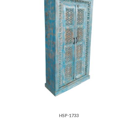
HSP-1733