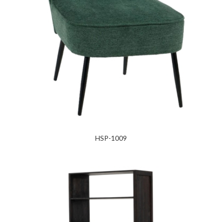
HSP-1009