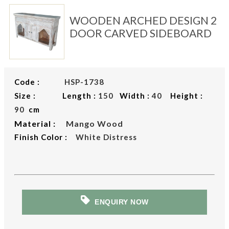
WOODEN ARCHED DESIGN 2
DOOR CARVED SIDEBOARD
Code :
HSP-1738
Size : Length :
150
Width :
40
Height :
90
cm
Material :
Mango Wood
Finish Color :
White Distress
ENQUIRY NOW