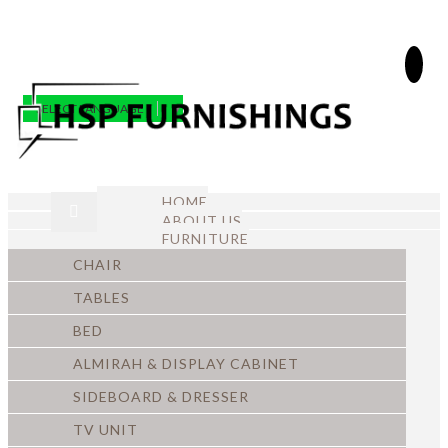
SELECT LANGUAGE
▼
HOME
ABOUT US
FURNITURE
CHAIR
TABLES
BED
ALMIRAH & DISPLAY CABINET
SIDEBOARD & DRESSER
TV UNIT