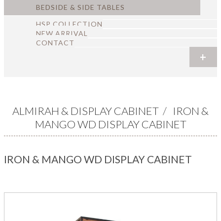
BEDSIDE & SIDE TABLES
HSP COLLECTION
NEW ARRIVAL
CONTACT
+
+
+
+
+
+
ALMIRAH & DISPLAY CABINET
/
IRON &
MANGO WD DISPLAY CABINET
IRON & MANGO WD DISPLAY CABINET