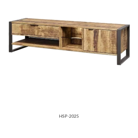
HSP-2025