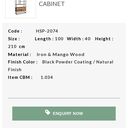
CABINET
Code :
HSP-2074
Size : Length :
100
Width :
40
Height :
210
cm
Material :
Iron & Mango Wood
Finish Color :
Black Powder Coating / Natural
Finish
Item CBM :
1.034
ENQUIRY NOW