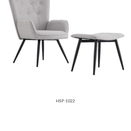
HSP-1022