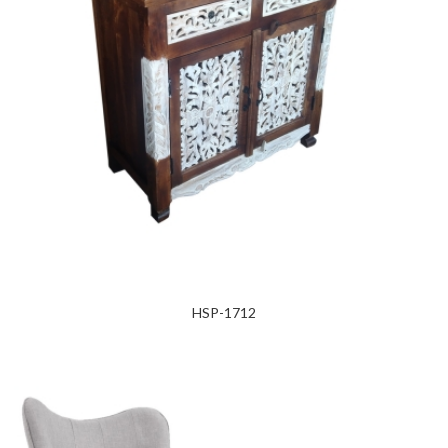
HSP-1712