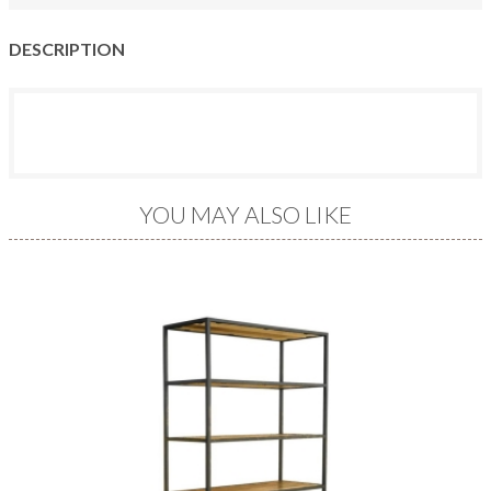
DESCRIPTION
YOU MAY ALSO LIKE