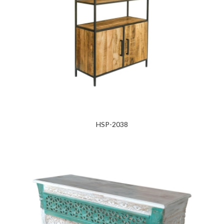
HSP-2038