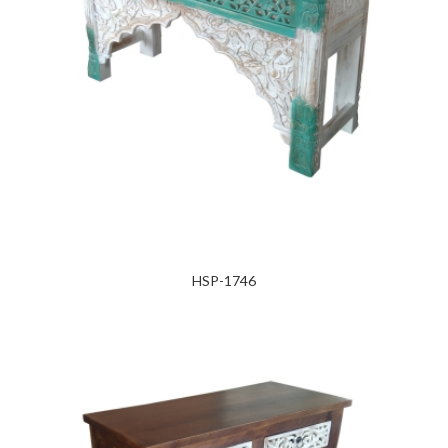
HSP-1746