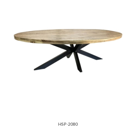
HSP-2080