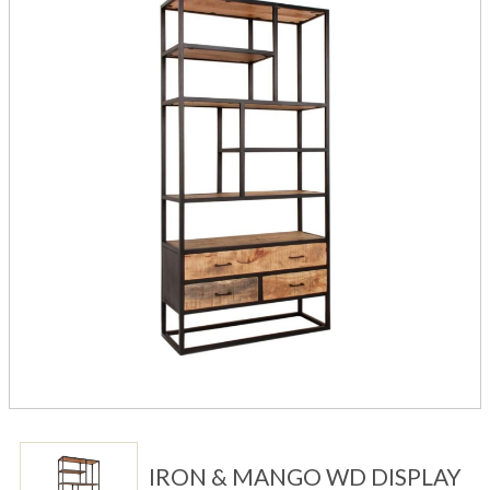
IRON & MANGO WD DISPLAY