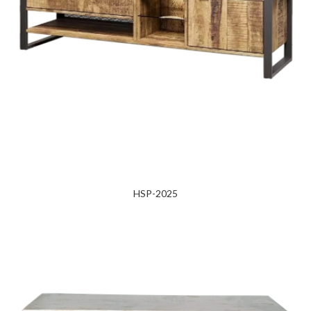
HSP-2025