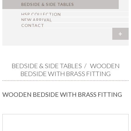
BEDSIDE & SIDE TABLES
HSP COLLECTION
NEW ARRIVAL
CONTACT
+
+
+
+
+
+
BEDSIDE & SIDE TABLES
/
WOODEN
BEDSIDE WITH BRASS FITTING
WOODEN BEDSIDE WITH BRASS FITTING