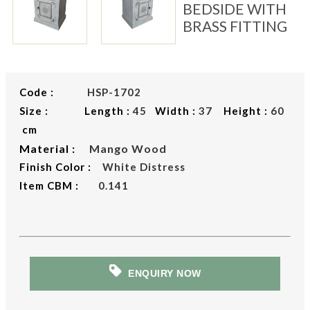
BEDSIDE WITH
BRASS FITTING
Code :
HSP-1702
Size : Length :
45
Width :
37
Height :
60
cm
Material :
Mango Wood
Finish Color :
White Distress
Item CBM :
0.141
ENQUIRY NOW