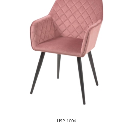
HSP-1004