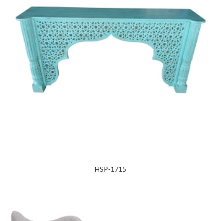
HSP-1715