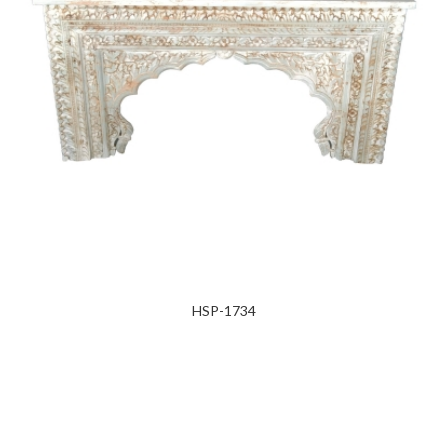
HSP-1734