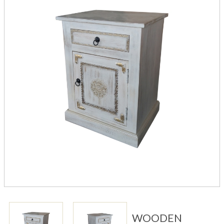
WOODEN