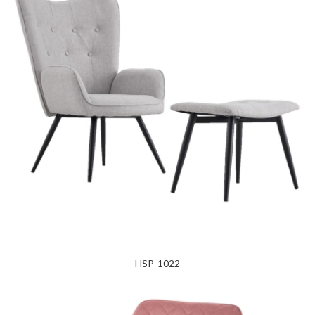
HSP-1022