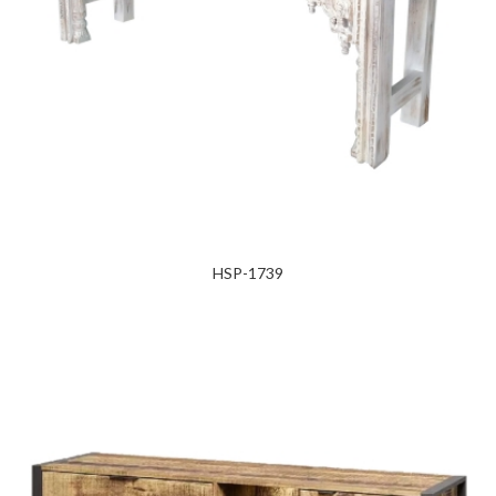
HSP-1739