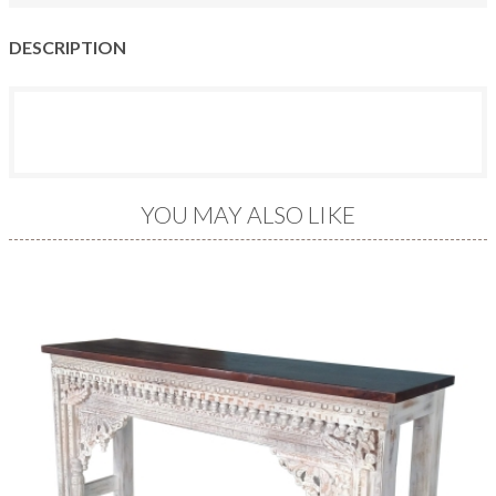
DESCRIPTION
YOU MAY ALSO LIKE