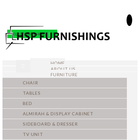
SELECT LANGUAGE
▼
HOME
ABOUT US
FURNITURE
CHAIR
TABLES
BED
ALMIRAH & DISPLAY CABINET
SIDEBOARD & DRESSER
TV UNIT