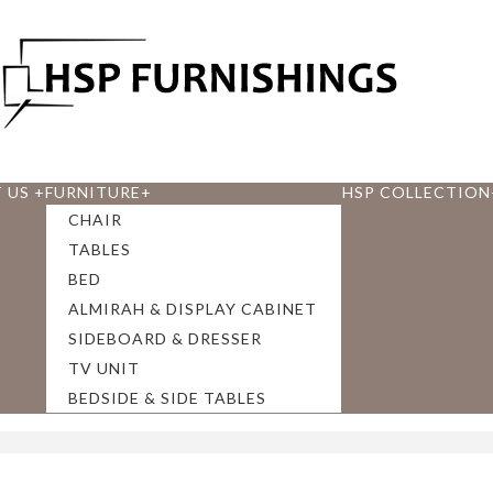
 US
+
FURNITURE
+
HSP COLLECTION
CHAIR
TABLES
BED
ALMIRAH & DISPLAY CABINET
SIDEBOARD & DRESSER
TV UNIT
BEDSIDE & SIDE TABLES