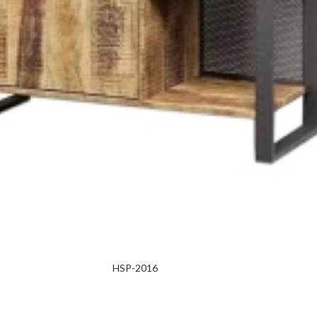
HSP-2016