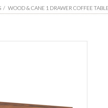
S
/
WOOD & CANE 1 DRAWER COFFEE TABL