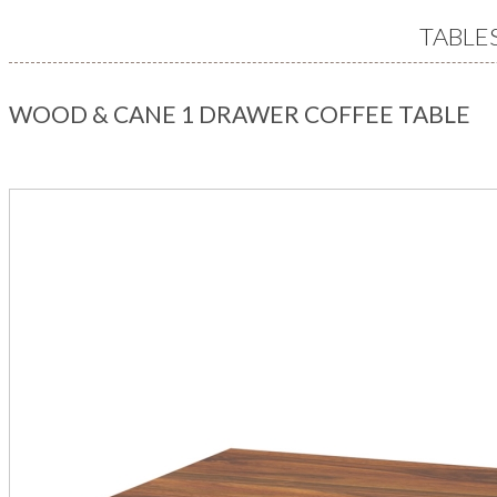
TABLE
WOOD & CANE 1 DRAWER COFFEE TABLE