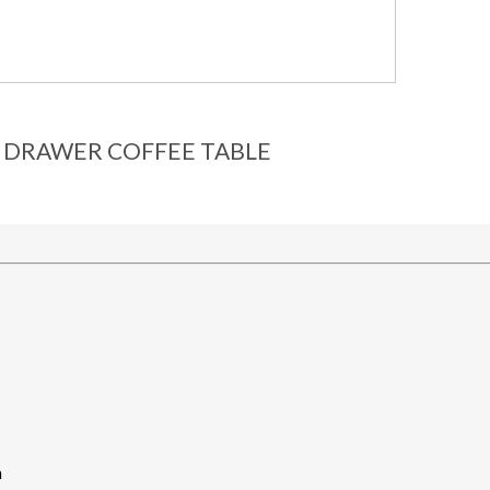
 DRAWER COFFEE TABLE
m