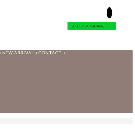
SELECT LANGUAGE
▼
+
NEW ARRIVAL
+
CONTACT
+