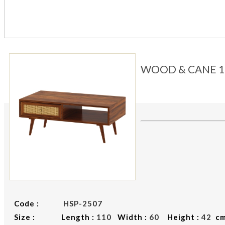
WOOD & CANE 1
Code :
HSP-2507
Size : Length :
110
Width :
60
Height :
42
c