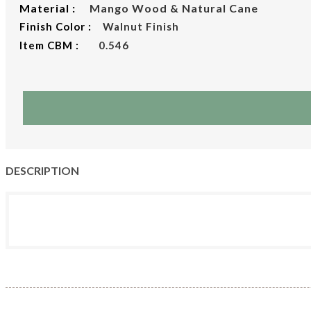
Material :
Mango Wood & Natural Cane
Finish Color :
Walnut Finish
Item CBM :
0.546
DESCRIPTION