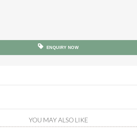
ENQUIRY NOW
YOU MAY ALSO LIKE