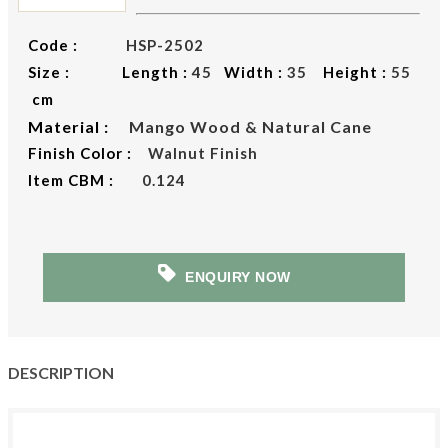
Code :
HSP-2502
Size : Length :
45
Width :
35
Height :
55
cm
Material :
Mango Wood & Natural Cane
Finish Color :
Walnut Finish
Item CBM :
0.124
ENQUIRY NOW
DESCRIPTION