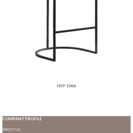
HSP-1066
COMPANY PROFILE
ABOUT US