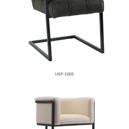
HSP-1003