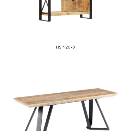
HSP-2078