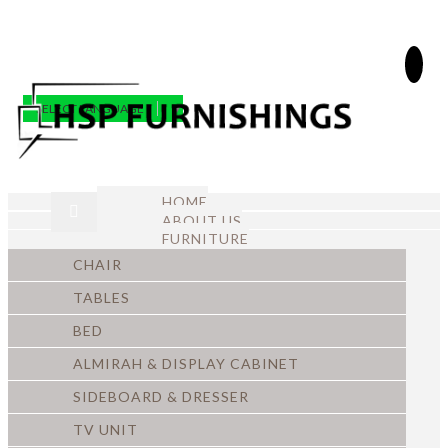
SELECT LANGUAGE
▼
HOME
ABOUT US
FURNITURE
CHAIR
TABLES
BED
ALMIRAH & DISPLAY CABINET
SIDEBOARD & DRESSER
TV UNIT