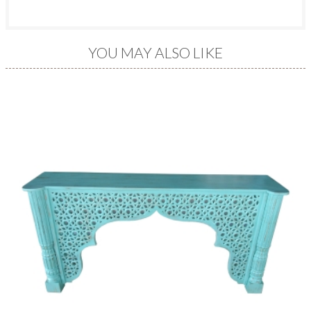
YOU MAY ALSO LIKE