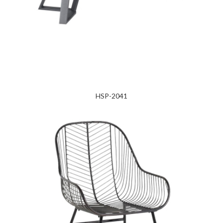
HSP-2041