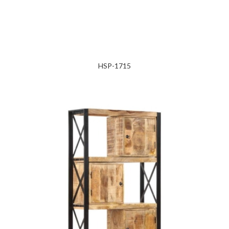
HSP-1715