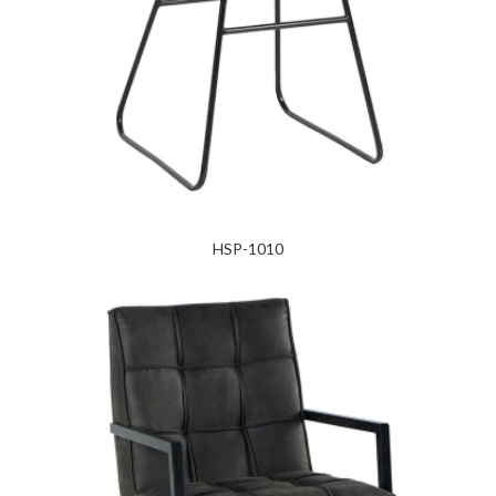
HSP-1010