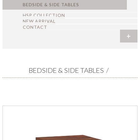
BEDSIDE & SIDE TABLES
HSP COLLECTION
NEW ARRIVAL
CONTACT
+
+
+
+
+
+
BEDSIDE & SIDE TABLES
/