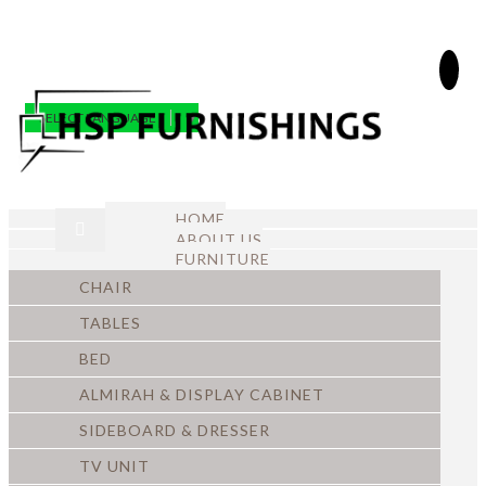
SELECT LANGUAGE
▼
HOME
ABOUT US
FURNITURE
CHAIR
TABLES
BED
ALMIRAH & DISPLAY CABINET
SIDEBOARD & DRESSER
TV UNIT