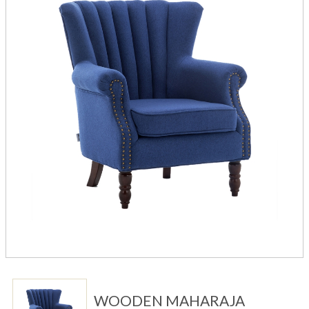
WOODEN MAHARAJA