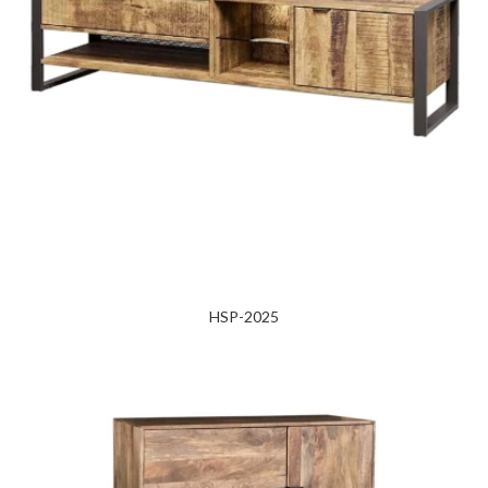
HSP-2025