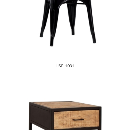
HSP-1031