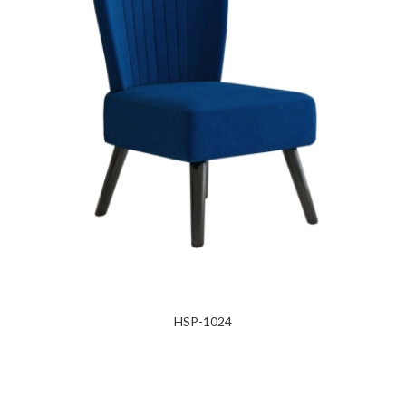
HSP-1024