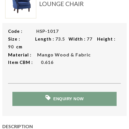
LOUNGE CHAIR
Code :
HSP-1017
Size : Length :
73.5
Width :
77
Height :
90
cm
Material :
Mango Wood & Fabric
Item CBM :
0.616
ENQUIRY NOW
DESCRIPTION