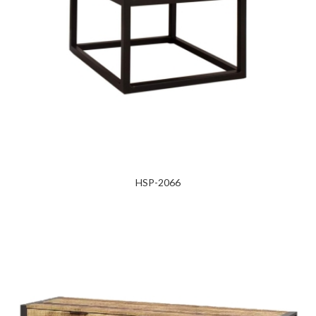
HSP-2066