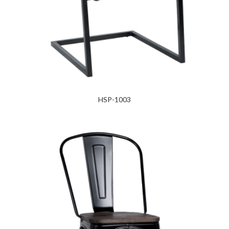
HSP-1003