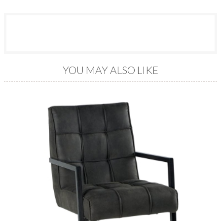
YOU MAY ALSO LIKE