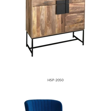
HSP-2050