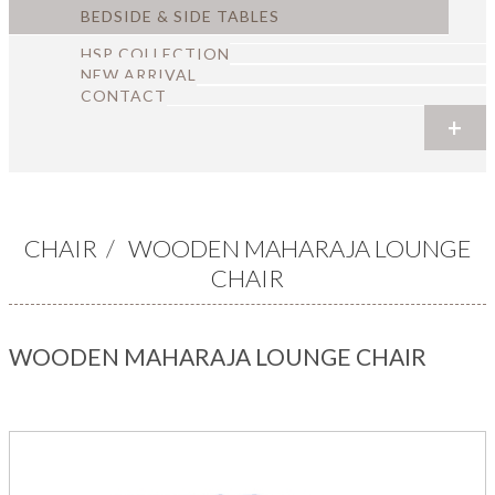
BEDSIDE & SIDE TABLES
HSP COLLECTION
NEW ARRIVAL
CONTACT
+
+
+
+
+
+
CHAIR
/
WOODEN MAHARAJA LOUNGE
CHAIR
WOODEN MAHARAJA LOUNGE CHAIR