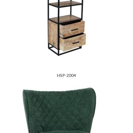
HSP-2004