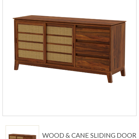
WOOD & CANE SLIDING DOOR