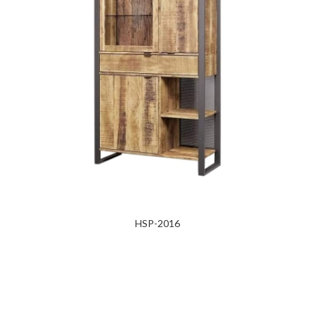
HSP-2016