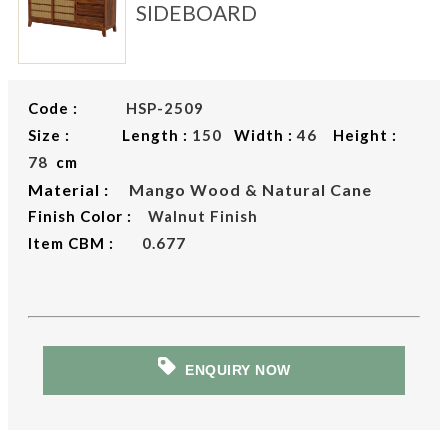
SIDEBOARD
Code :
HSP-2509
Size : Length :
150
Width :
46
Height :
78
cm
Material :
Mango Wood & Natural Cane
Finish Color :
Walnut Finish
Item CBM :
0.677
ENQUIRY NOW