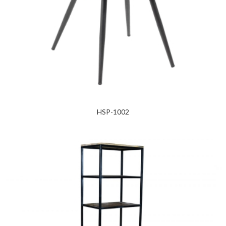
HSP-1002