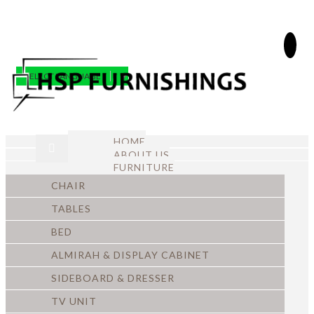
SELECT LANGUAGE
▼
HOME
ABOUT US
FURNITURE
CHAIR
TABLES
BED
ALMIRAH & DISPLAY CABINET
SIDEBOARD & DRESSER
TV UNIT