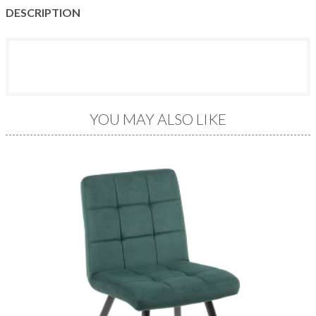
DESCRIPTION
YOU MAY ALSO LIKE