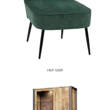
HSP-1009