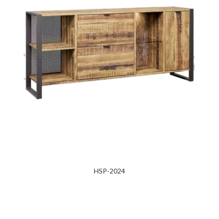
HSP-2024