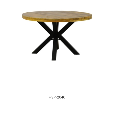
HSP-2040