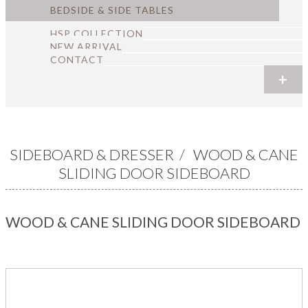
BEDSIDE & SIDE TABLES
HSP COLLECTION
NEW ARRIVAL
CONTACT
+
+
+
+
+
+
SIDEBOARD & DRESSER
/
WOOD & CANE
SLIDING DOOR SIDEBOARD
WOOD & CANE SLIDING DOOR SIDEBOARD